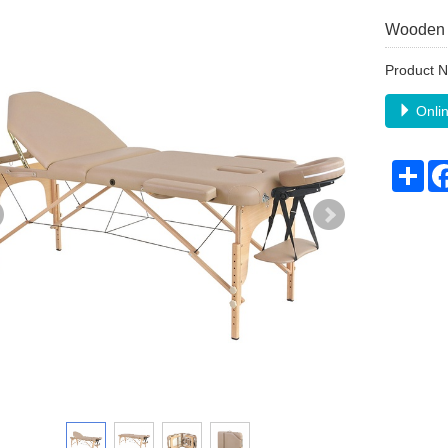
Wooden 
Product
Onlin
Sha