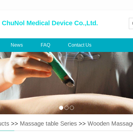
 ChuNol Medical Device Co.,Ltd.
News
FAQ
Contact Us
ucts
>>
Massage table Series
>>
Wooden Massage