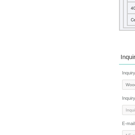
4
Ce
Inqui
Inquir
Inquir
E-mai