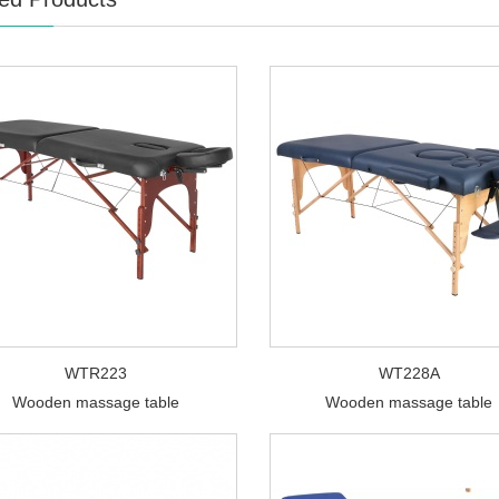
WTR223
WT228A
Wooden massage table
Wooden massage table