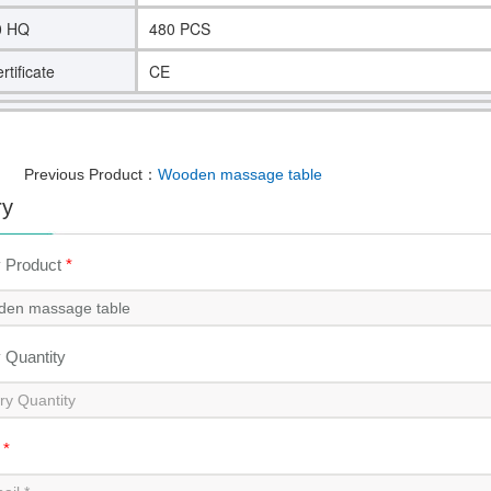
0 HQ
480 PCS
rtificate
CE
Previous Product：
Wooden massage table
ry
y Product
*
y Quantity
l
*