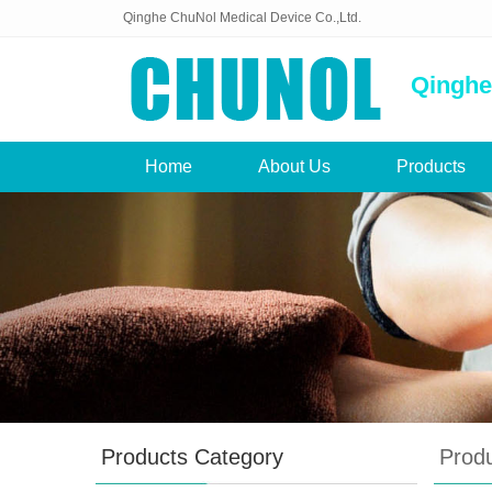
Qinghe ChuNol Medical Device Co.,Ltd.
Qinghe
Home
About Us
Products
Products Category
Prod