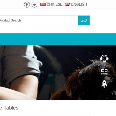
CHINESE
ENGLISH
GO
 Tables