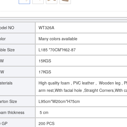
odel NO
WT326A
lor
Many colors available
ble Size
L185 *70CM*H62-87
.W
15KGS
.W
17KGS
terials
High quality foam , PVC leather , Wooden leg , Pl
arm rest,With facial hole ,Straight Corners,With 
rton Size
L95cm*W20cm*H75cm
am thickness
5 cm
0 GP
200 PCS