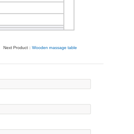
Next Product：
Wooden massage table