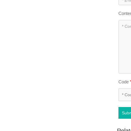
Conte
Code
Subm
Relat