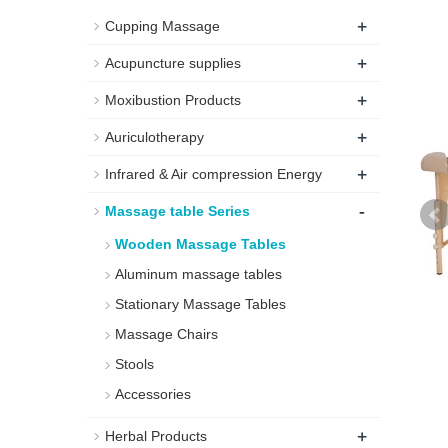
+
Cupping Massage
+
Acupuncture supplies
+
Moxibustion Products
+
Auriculotherapy
+
Infrared & Air compression Energy
-
Massage table Series
Wooden Massage Tables
Aluminum massage tables
Stationary Massage Tables
Massage Chairs
Stools
Accessories
+
Herbal Products