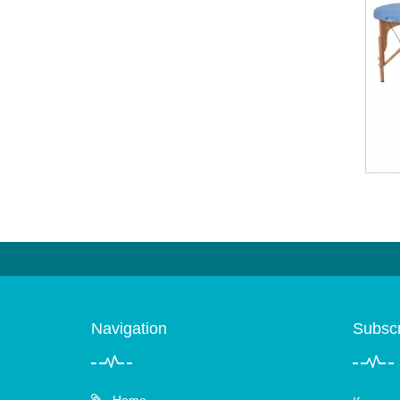
Navigation
Subscr