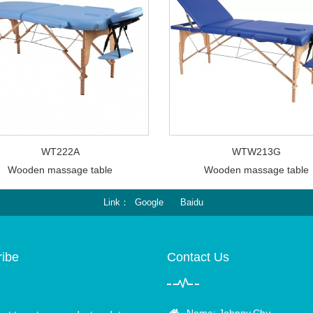
WT222A
WTW213G
Wooden massage table
Wooden massage table
Link
Google
Baidu
ibe
Contact Us