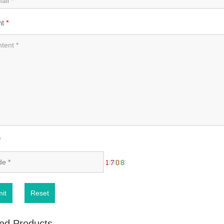
nt
*
*
it
Reset
ed Products