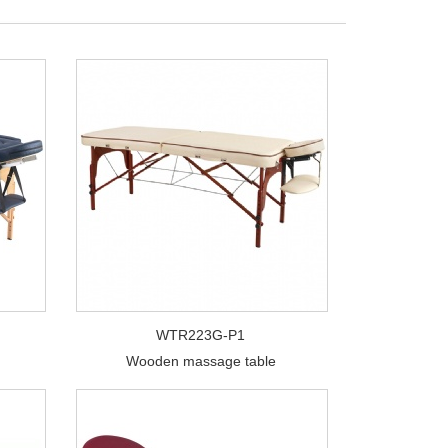
WTR223G-P1
Wooden massage table