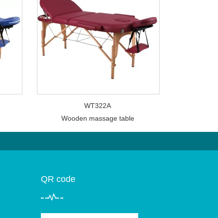
WT322A
Wooden massage table
QR code