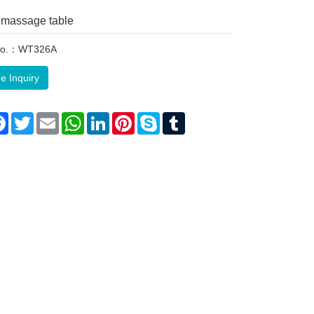
massage table
 No.：WT326A
e Inquiry
re
Facebook
Twitter
Email
WhatsApp
LinkedIn
Pinterest
Skype
Tumblr