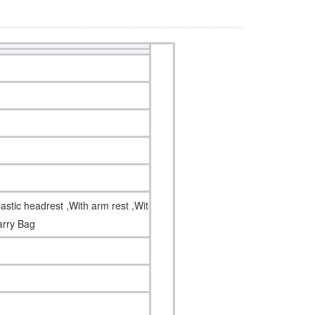
astic headrest ,With arm rest ,With side
carry Bag