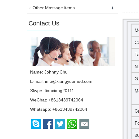
+
Other Massage items
Contact Us
M
Co
Ta
N
Name: Johnny.Chu
G
E-mail:
info@xiangyuemed.com
Ma
Skype:
tianxiang20111
WeChat: +8613439742064
Whatsapp:
+8613439742064
Ca
Fo
2