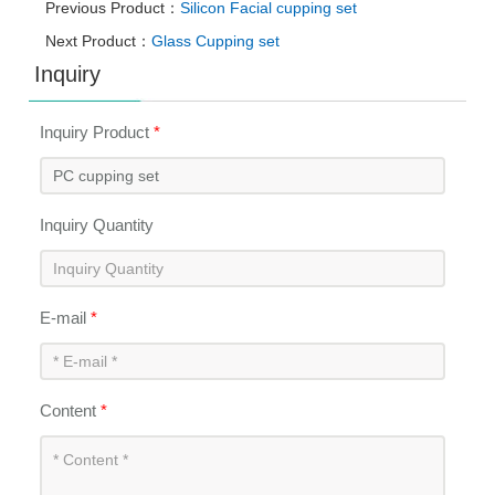
Previous Product：
Silicon Facial cupping set
Next Product：
Glass Cupping set
Inquiry
Inquiry Product
*
Inquiry Quantity
E-mail
*
Content
*