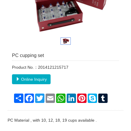
PC cupping set
Product No.：2014121215717
Online Inquiry
Share
Facebook
Twitter
Email
WhatsApp
LinkedIn
Pinterest
Skype
Tumblr
PC Material , with 10, 12, 18, 19 cups available .