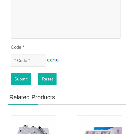
Code
*
Submit
Reset
Related Products