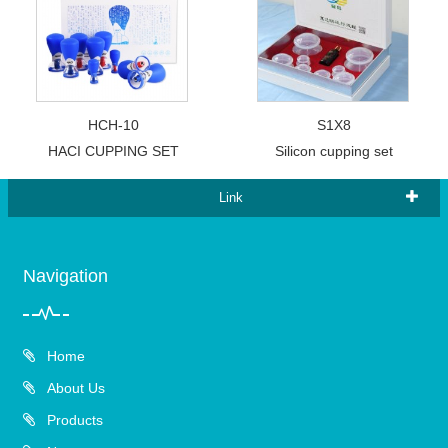
HCH-10
S1X8
HACI CUPPING SET
Silicon cupping set
Link
Navigation
Home
About Us
Products