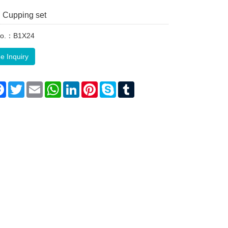
 Cupping set
No.：B1X24
e Inquiry
re
Facebook
Twitter
Email
WhatsApp
LinkedIn
Pinterest
Skype
Tumblr