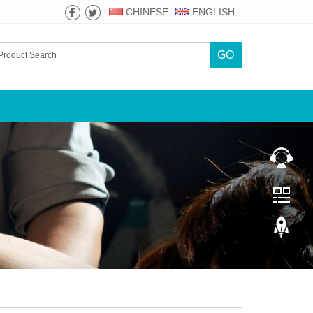
CHINESE
ENGLISH
GO