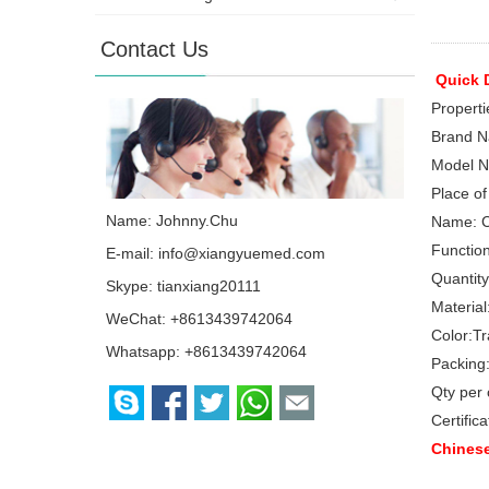
Contact Us
Quick D
Properti
Brand N
Model N
Place of
Name: Johnny.Chu
Name:
C
Function
E-mail:
info@xiangyuemed.com
Quantity
Skype:
tianxiang20111
Material
WeChat: +8613439742064
Color:
Tr
Whatsapp:
+8613439742064
Packing
Qty per 
Certifica
Chinese