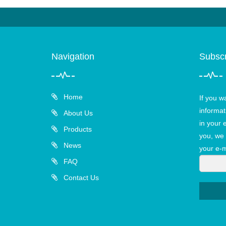
Navigation
Subscr
Home
If you w
informat
About Us
in your 
Products
you, we 
News
your e-m
FAQ
Contact Us