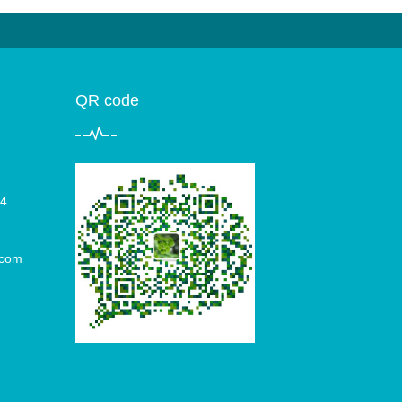
QR code
4
.com