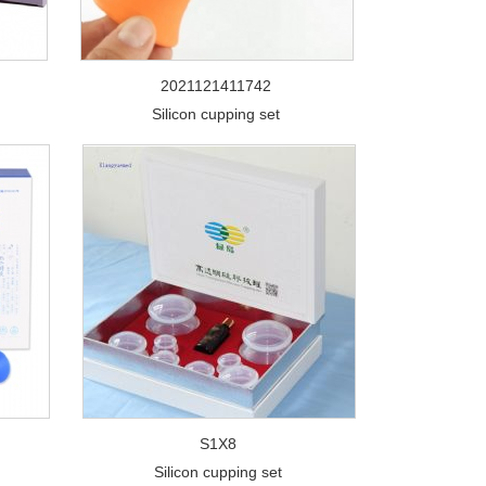
2021121411742
Silicon cupping set
S1X8
Silicon cupping set