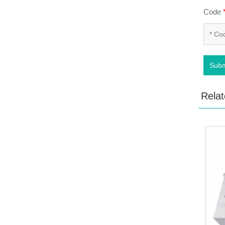
Code
Subm
Relat