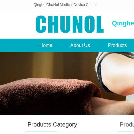
Qinghe ChuNol Medical Device Co.,Ltd.
Qinghe
Home
About Us
Products
Products Category
Prod