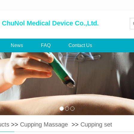
 ChuNol Medical Device Co.,Ltd.
News
FAQ
Contact Us
ucts
>>
Cupping Massage
>>
Cupping set