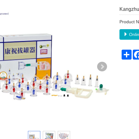
Kangzhu
Product 
Onlin
Sha