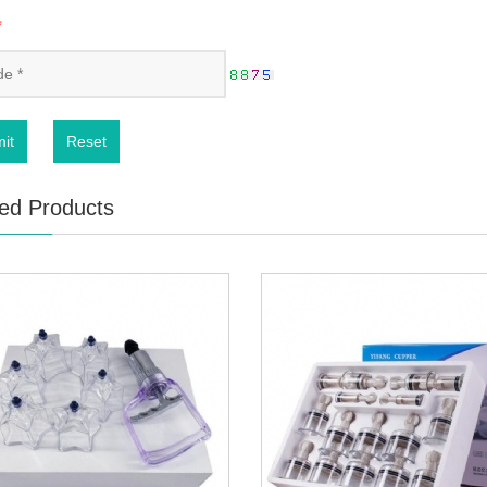
*
it
Reset
ed Products