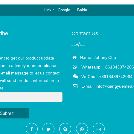
Link
Google
Baidu
ibe
Contact Us
Name: Johnny.Chu
ant to get our product update
ion in a timely manner, please fill
Whatsapp: +861343974206
e-mail message to let us contact
WeChat: +8613439742064
will send product information to
E-mail:
info@xiangyuemed
ail.
Submit