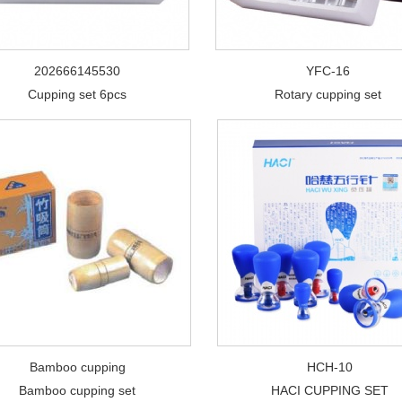
202666145530
YFC-16
Cupping set 6pcs
Rotary cupping set
Bamboo cupping
HCH-10
Bamboo cupping set
HACI CUPPING SET