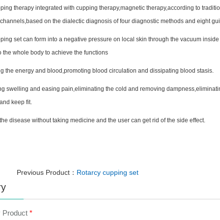
ping therapy integrated with cupping therapy,magnetic therapy,according to tradit
l channels,based on the dialectic diagnosis of four diagnostic methods and eight gui
ping set can form into a negative pressure on local skin through the vacuum inside
to the whole body to achieve the functions
g the energy and blood,promoting blood circulation and dissipating blood stasis.
g swelling and easing pain,eliminating the cold and removing dampness,eliminati
and keep fit.
 the disease without taking medicine and the user can get rid of the side effect.
Previous Product：
Rotarcy cupping set
ry
y Product
*