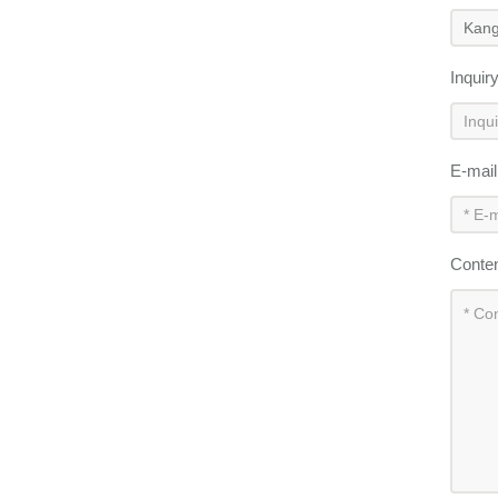
Inquir
E-mai
Conte