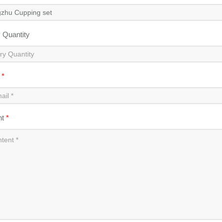
y Quantity
l
*
nt
*