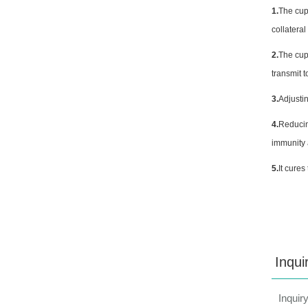
1.
The cup
collatera
2.
The cup
transmit 
3.
Adjustin
4.
Reducin
immunity 
5.
It cures
Inqui
Inquir