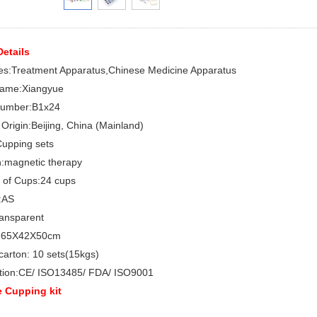
etails
es:
Treatment Apparatus,Chinese Medicine Apparatus
ame:
Xiangyue
umber:
B1x24
 Origin:
Beijing, China (Mainland)
upping sets
:
magnetic therapy
 of Cups:24
cups
:AS
ansparent
:
65X42X50cm
carton:
10 sets(15kgs)
tion:
CE/ ISO13485/ FDA/ ISO9001
 Cupping kit