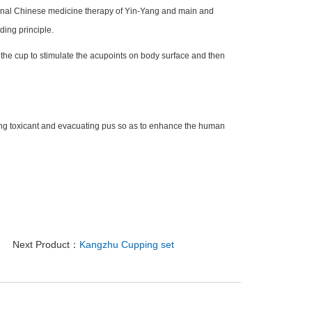
ional Chinese medicine therapy of Yin-Yang and main and
ding principle.
 the cup to stimulate the acupoints on body surface and then
ng toxicant and evacuating pus so as to enhance the human
Next Product：
Kangzhu Cupping set