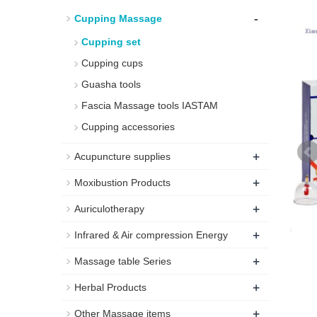
-
Cupping Massage
Cupping set
Cupping cups
Guasha tools
Fascia Massage tools IASTAM
Cupping accessories
+
Acupuncture supplies
+
Moxibustion Products
+
Auriculotherapy
+
Infrared & Air compression Energy
+
Massage table Series
+
Herbal Products
+
Other Massage items